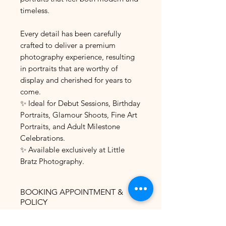
timeless.
Every detail has been carefully
crafted to deliver a premium
photography experience, resulting
in portraits that are worthy of
display and cherished for years to
come.
✨ Ideal for Debut Sessions, Birthday
Portraits, Glamour Shoots, Fine Art
Portraits, and Adult Milestone
Celebrations.
✨ Available exclusively at Little
Bratz Photography.
BOOKING APPOINTMENT &
POLICY
The most convenient and