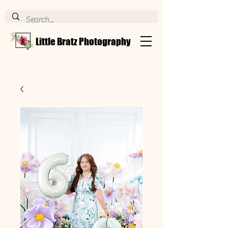
Little Bratz Photography