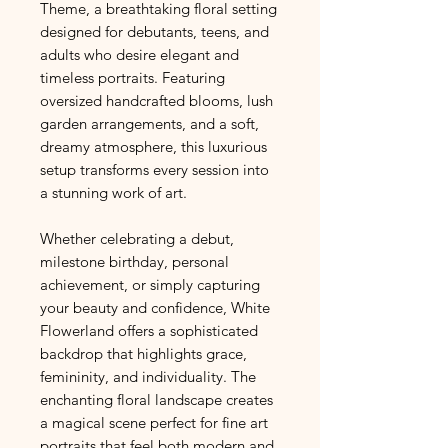
Theme, a breathtaking floral setting
designed for debutants, teens, and
adults who desire elegant and
timeless portraits. Featuring
oversized handcrafted blooms, lush
garden arrangements, and a soft,
dreamy atmosphere, this luxurious
setup transforms every session into
a stunning work of art.
Whether celebrating a debut,
milestone birthday, personal
achievement, or simply capturing
your beauty and confidence, White
Flowerland offers a sophisticated
backdrop that highlights grace,
femininity, and individuality. The
enchanting floral landscape creates
a magical scene perfect for fine art
portraits that feel both modern and