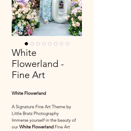
White
Flowerland -
Fine Art
White Flowerland
A Signature Fine Art Theme by
Little Bratz Photography
Immerse yourself in the beauty of
our
White Flowerland
Fine Art