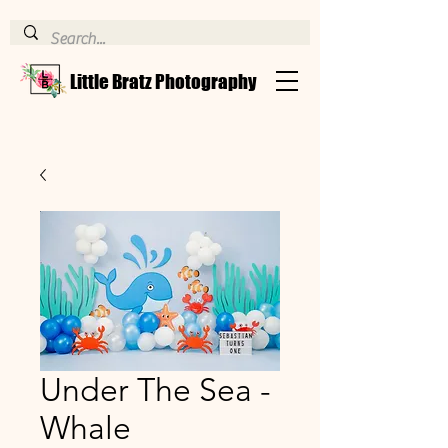
Little Bratz Photography
Under The Sea -
Whale