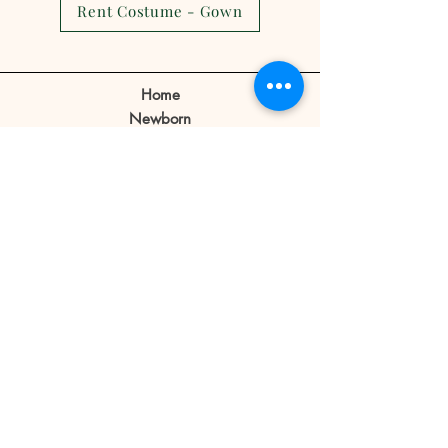
Rent Costume - Gown
show.
Client can make a reschedule 2-3
days before the appointment.
Home
If a client cancels appointment or
Newborn
reschedule 1 day before or no
Prebirthday
shows on the day of the
Maternity
appointment the reservation fee
Family
is forfeited.
Book Now
Reservation fee is not refundable
or transferable.
Our Story
Contact
Store Policy
Blog
FAQ