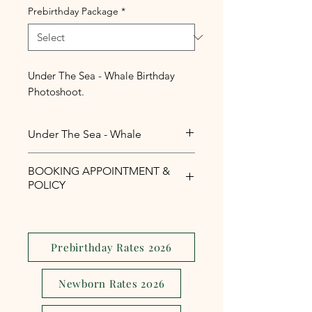
Prebirthday Package
*
Under The Sea - Whale Birthday
Photoshoot.
Under The Sea - Whale
Under The Sea - Whale Birthday
BOOKING APPOINTMENT &
Photoshoot.
POLICY
Php1,000 reservation fee is
required to secure your booking
appointment slot.
Prebirthday Rates 2026
The reservation fee is serves as a
security and assurance to avoid
Newborn Rates 2026
last minute
cancellations,reschedule or no