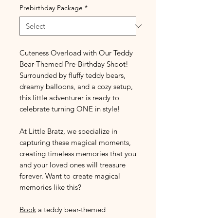
Prebirthday Package
*
Cuteness Overload with Our Teddy
Bear-Themed Pre-Birthday Shoot!
Surrounded by fluffy teddy bears,
dreamy balloons, and a cozy setup,
this little adventurer is ready to
celebrate turning ONE in style!
At Little Bratz, we specialize in
capturing these magical moments,
creating timeless memories that you
and your loved ones will treasure
forever. Want to create magical
memories like this?
Book
a teddy bear-themed