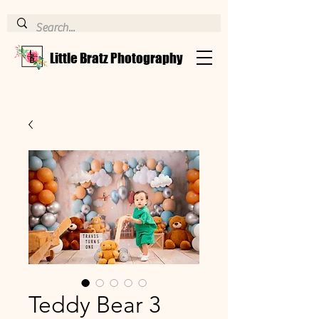
Little Bratz Photography
Teddy Bear 3