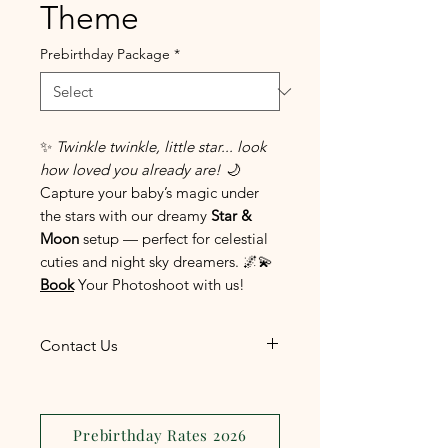
Theme
Prebirthday Package
*
✨
Twinkle twinkle, little star... look
how loved you already are!
🌙
Capture your baby’s magic under
the stars with our dreamy
Star &
Moon
setup — perfect for celestial
cuties and night sky dreamers. 🌌💫
Book
Your Photoshoot with us!
Contact Us
The most convenient and
efficient way to reach us is
through
Facebook
Prebirthday Rates 2026