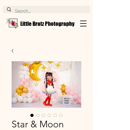
Little Bratz Photography
Star & Moon