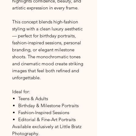
highlights confidence, beauty, and
artistic expression in every frame.
This concept blends high-fashion
styling with a clean luxury aesthetic
— perfect for birthday portraits,
fashion-inspired sessions, personal
branding, or elegant milestone
shoots. The monochromatic tones
and cinematic mood create striking
images that feel both refined and
unforgettable.
Ideal for:
Teens & Adults
Birthday & Milestone Portraits
Fashion-Inspired Sessions
Editorial & Fine-Art Portraits
Available exclusively at Little Bratz
Photography.