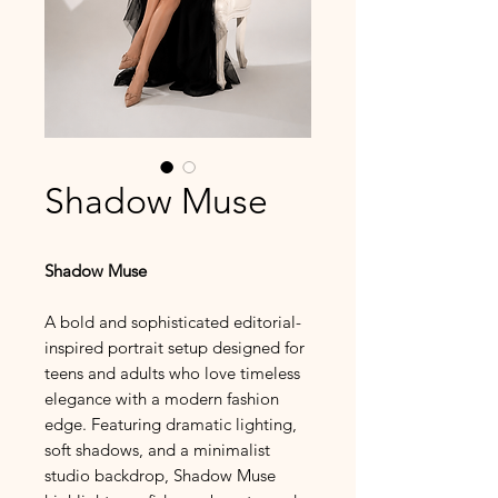
Shadow Muse
Shadow Muse
A bold and sophisticated editorial-
inspired portrait setup designed for
teens and adults who love timeless
elegance with a modern fashion
edge. Featuring dramatic lighting,
soft shadows, and a minimalist
studio backdrop, Shadow Muse