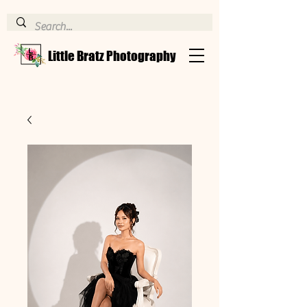
Little Bratz Photography