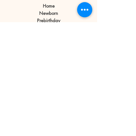
Home
If a client cancels appointment or
Newborn
reschedule 1 day before or no
Prebirthday
shows on the day of the
Maternity
appointment the reservation fee
Family
is forfeited.
Book Now
Reservation fee is not refundable
or transferable.
Our Story
Contact
Store Policy
Blog
FAQ
© 2019 Little Bratz
Photography | Angeles City
Pampanga
All rights reserved.