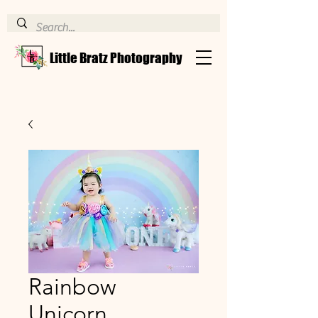
Little Bratz Photography
Rainbow
Unicorn