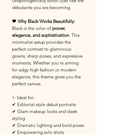
Unapologetically bold—just like the
debutante you are becoming.
🖤
Why Black Works Beautifully:
Black is the color of
power,
elegance, and sophistication
. This
minimalist setup provides the
perfect contrast to glamorous
gowns, sharp poses, and expressive
moments. Whether you're aiming
for edgy high fashion or modern
elegance, this theme gives you the
perfect canvas.
✨ Ideal for:
✔ Editorial-style debut portraits
✔ Glam makeup looks and sleek
styling
✔ Dramatic lighting and bold poses
✔ Empowering solo shots