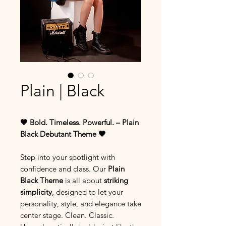
Plain | Black
🖤 Bold. Timeless. Powerful. – Plain
Black Debutant Theme 🖤
Step into your spotlight with
confidence and class. Our
Plain
Black Theme
is all about
striking
simplicity
, designed to let your
personality, style, and elegance take
center stage. Clean. Classic.