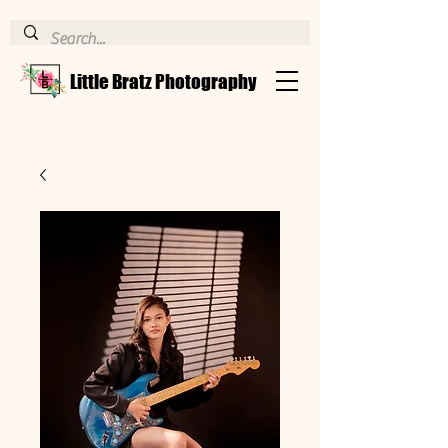
Little Bratz Photography