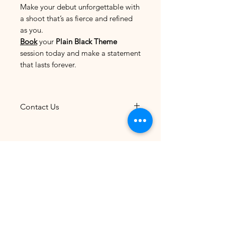
Make your debut unforgettable with
a shoot that’s as fierce and refined
as you.
Book
your
Plain Black Theme
session today and make a statement
that lasts forever.
Contact Us
The most convenient and
efficient way to reach us is
through
Facebook
Prebirthday Rates 2026
Messenger
.
Connect with us for
quick responses and seamless
Newborn Rates 2026
communication regarding your
inquiries or bookings.
Rent Costume - Gown
Please note that photoshoots
are by appointment only, so be