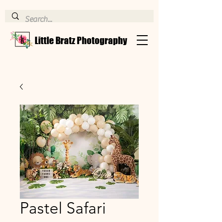
Little Bratz Photography
Pastel Safari