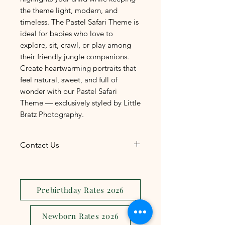
the theme light, modern, and
timeless. The Pastel Safari Theme is
ideal for babies who love to
explore, sit, crawl, or play among
their friendly jungle companions.
Create heartwarming portraits that
feel natural, sweet, and full of
wonder with our Pastel Safari
Theme — exclusively styled by Little
Bratz Photography.
Contact Us
The most convenient and
efficient way to reach us is
through
Facebook
Prebirthday Rates 2026
Messenger
. Connect with us for
quick responses and seamless
Newborn Rates 2026
communication regarding your