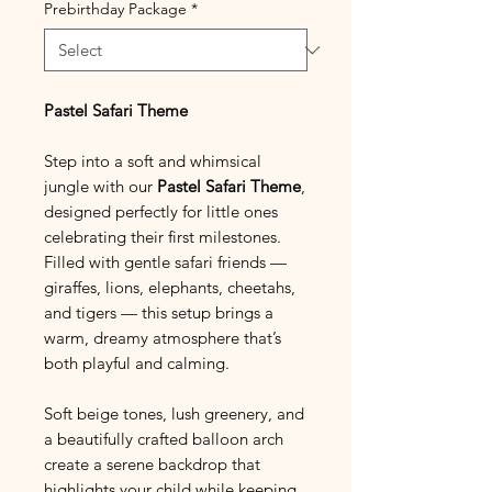
Prebirthday Package
*
Pastel Safari Theme
Step into a soft and whimsical
jungle with our
Pastel Safari Theme
,
designed perfectly for little ones
celebrating their first milestones.
Filled with gentle safari friends —
giraffes, lions, elephants, cheetahs,
and tigers — this setup brings a
warm, dreamy atmosphere that’s
both playful and calming.
Soft beige tones, lush greenery, and
a beautifully crafted balloon arch
create a serene backdrop that
highlights your child while keeping