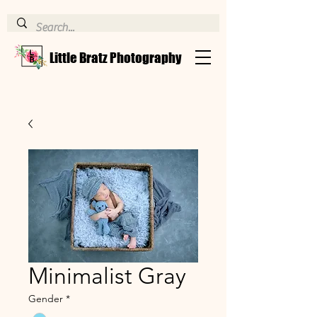
Little Bratz Photography
Minimalist Gray
Gender
*