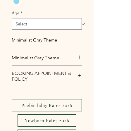
Age
*
Minimalist Gray Theme
Minimalist Gray Theme
Minimalist Gray Theme for baby
BOOKING APPOINTMENT &
boys
POLICY
Php1,000 reservation fee is
required to secure your booking
appointment slot.
Prebirthday Rates 2026
The reservation fee is serves as a
security and assurance to avoid
Newborn Rates 2026
last minute