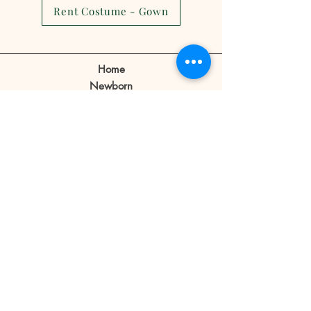
cancellations,reschedule or no
Rent Costume - Gown
show.
Client can make a reschedule 2-3
days before the appointment.
Home
If a client cancels appointment or
Newborn
reschedule 1 day before or no
Prebirthday
shows on the day of the
Maternity
appointment the reservation fee
Family
is forfeited.
Book Now
Reservation fee is not refundable
or transferable.
Our Story
Contact
Store Policy
Blog
FAQ