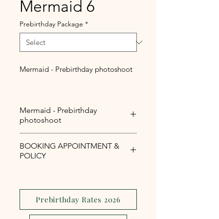
Mermaid 6
Prebirthday Package
*
Mermaid - Prebirthday photoshoot
Mermaid - Prebirthday
photoshoot
Mermaid - Prebirthday
BOOKING APPOINTMENT &
photoshoot
POLICY
Php1,000 reservation fee is
required to secure your booking
appointment slot.
Prebirthday Rates 2026
The reservation fee is serves as a