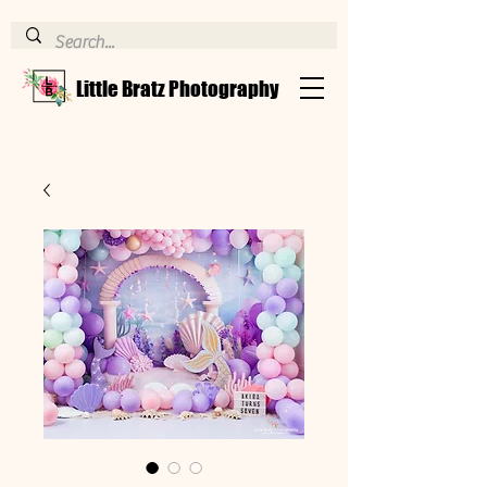
Little Bratz Photography