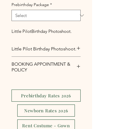
Prebirthday Package
*
Little PilotBirthday Photoshoot.
Little Pilot Birthday Photoshoot.
Little Pilot Birthday Photoshoot.
BOOKING APPOINTMENT &
POLICY
Php1,000 reservation fee is
required to secure your booking
appointment slot.
Prebirthday Rates 2026
The reservation fee is serves as a
security and assurance to avoid
Newborn Rates 2026
last minute
cancellations,reschedule or no
Rent Costume - Gown