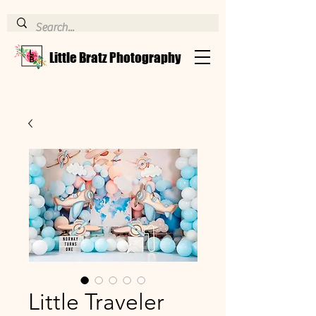
Little Bratz Photography
Little Traveler