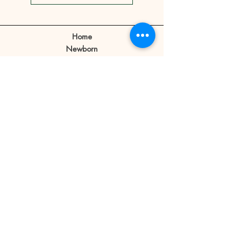
show.
Client can make a reschedule 2-3
days before the appointment.
Home
If a client cancels appointment or
Newborn
reschedule 1 day before or no
Prebirthday
shows on the day of the
Maternity
appointment the reservation fee
Family
is forfeited.
Book Now
Reservation fee is not refundable
or transferable.
Our Story
Contact
Store Policy
Blog
FAQ
© 2019 Little Bratz
Photography | Angeles City