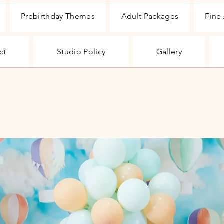
Prebirthday Themes
Adult Packages
Fine 
ct
Studio Policy
Gallery