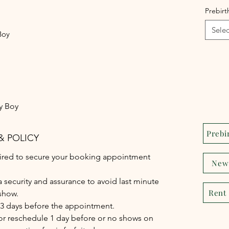
Prebir
Selec
Boy
y Boy
Prebi
& POLICY
quired to secure your booking appointment
New
 a security and assurance to avoid last minute
Rent
show.
-3 days before the appointment.
 or reschedule 1 day before or no shows on