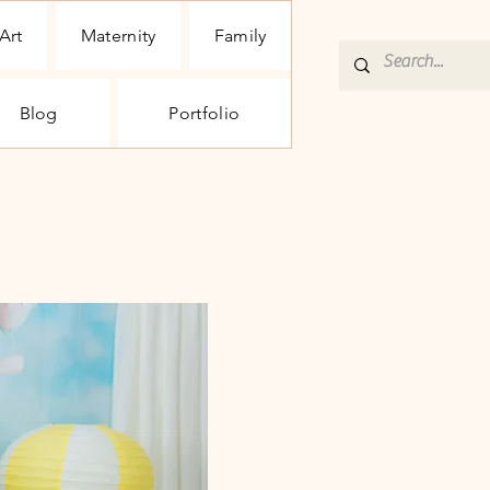
Art
Maternity
Family
Blog
Portfolio