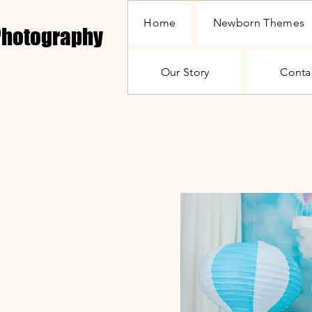
Home
Newborn Themes
 Photography
Our Story
Conta