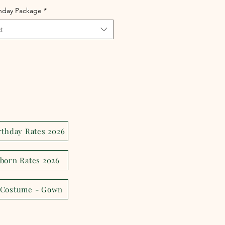
thday Package
*
t
rthday Rates 2026
born Rates 2026
 Costume - Gown