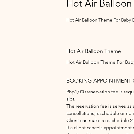
Hot Air Balloon
Hot Air Balloon Theme For Baby 
Hot Air Balloon Theme
Hot Air Balloon Theme For Bab
BOOKING APPOINTMENT 
Php1,000 reservation fee is re
slot.
The reservation fee is serves as
cancellations,reschedule or no 
Client can make a reschedule 2
If a client cancels appointment