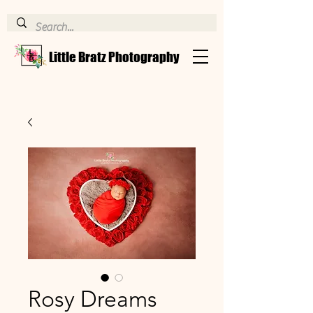
Little Bratz Photography
Rosy Dreams