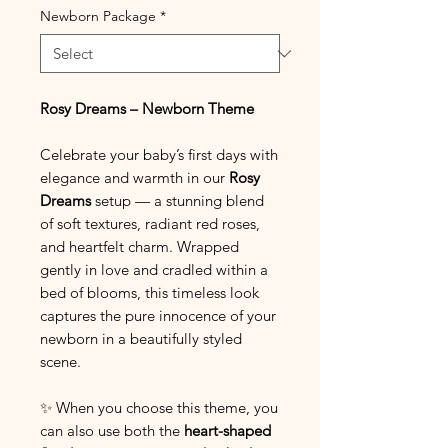
Newborn Package
*
Rosy Dreams – Newborn Theme
Celebrate your baby’s first days with
elegance and warmth in our
Rosy
Dreams
setup — a stunning blend
of soft textures, radiant red roses,
and heartfelt charm. Wrapped
gently in love and cradled within a
bed of blooms, this timeless look
captures the pure innocence of your
newborn in a beautifully styled
scene.
✨ When you choose this theme, you
can also use both the
heart-shaped