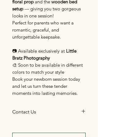
floral prop
and the
wooden bed
setup
— giving you two gorgeous
looks in one session!
Perfect for parents who want a
romantic, graceful, and
unforgettable keepsake.
📷 Available exclusively at
Little
Bratz Photography
🎨 Soon to be available in different
colors to match your style
Book your newborn session today
and let us turn these tender
moments into lasting memories.
Contact Us
The most convenient and
efficient way to reach us is