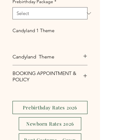
Prebirthday Package
*
Candyland 1 Theme
Candyland Theme
Candyland Theme For Baby Girl
BOOKING APPOINTMENT &
POLICY
Php1,000 reservation fee is
required to secure your booking
appointment slot.
Prebirthday Rates 2026
The reservation fee is serves as a
security and assurance to avoid
Newborn Rates 2026
last minute
cancellations,reschedule or no