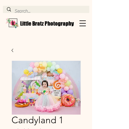
Little Bratz Photography
Candyland 1