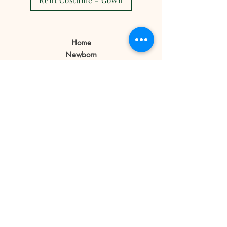
Rent Costume - Gown
show.
Client can make a reschedule 2-3
days before the appointment.
Home
If a client cancels appointment or
Newborn
reschedule 1 day before or no
Prebirthday
shows on the day of the
Maternity
appointment the reservation fee
Family
is forfeited.
Book Now
Reservation fee is not refundable
or transferable.
Our Story
Contact
Store Policy
Blog
FAQ
© 2019 Little Bratz