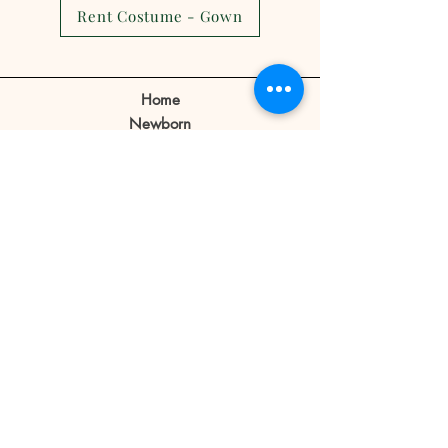
cancellations,reschedule or no
Rent Costume - Gown
show.
Client can make a reschedule 2-3
days before the appointment.
Home
If a client cancels appointment or
Newborn
reschedule 1 day before or no
Prebirthday
shows on the day of the
Maternity
appointment the reservation fee
Family
is forfeited.
Book Now
Reservation fee is not refundable
or transferable.
Our Story
Contact
Store Policy
Blog
FAQ