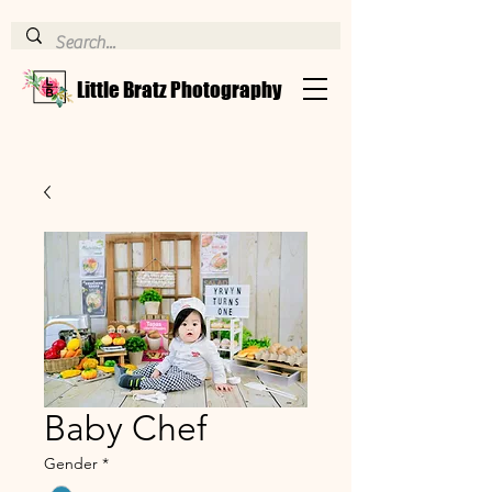
Little Bratz Photography
Baby Chef
Gender
*