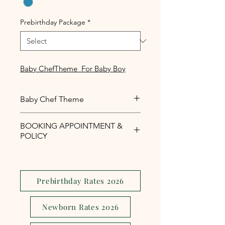
Prebirthday Package
*
Baby ChefTheme For Baby Boy
Baby Chef Theme
Baby Chef Theme For Baby Boy
BOOKING APPOINTMENT &
POLICY
Php1,000 reservation fee is
required to secure your booking
appointment slot.
Prebirthday Rates 2026
The reservation fee is serves as a
security and assurance to avoid
Newborn Rates 2026
last minute