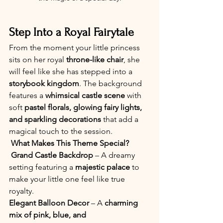
Step Into a Royal Fairytale
From the moment your little princess 
sits on her royal 
throne-like chair
, she 
will feel like she has stepped into a 
storybook kingdom
. The background 
features a 
whimsical castle scene
 with 
soft 
pastel florals, glowing fairy lights, 
and sparkling decorations
 that add a 
magical touch to the session.
What Makes This Theme Special?
Grand Castle Backdrop
 – A dreamy 
setting featuring a 
majestic palace
 to 
make your little one feel like true 
royalty. 
Elegant Balloon Decor
 – A 
charming 
mix of pink, blue, and 