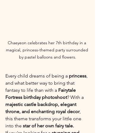
Chaeyeon celebrates her 7th birthday in a 
magical, princess-themed party surrounded 
by pastel balloons and flowers.
Every child dreams of being a 
princess
, 
and what better way to bring that 
fantasy to life than with a 
Fairytale 
Fortress birthday photoshoot
? With a 
majestic castle backdrop, elegant 
throne, and enchanting royal decor
, 
this theme transforms your little one 
into the 
star of her own fairy tale.
If you're looking for a 
stunning and 