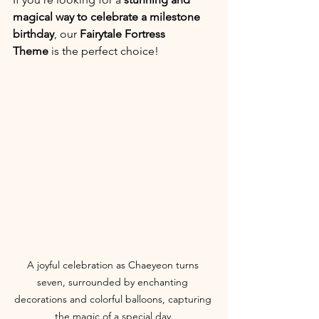
magical way to celebrate a milestone 
birthday
, our 
Fairytale Fortress 
Theme
 is the perfect choice!
A joyful celebration as Chaeyeon turns 
seven, surrounded by enchanting 
decorations and colorful balloons, capturing 
the magic of a special day.