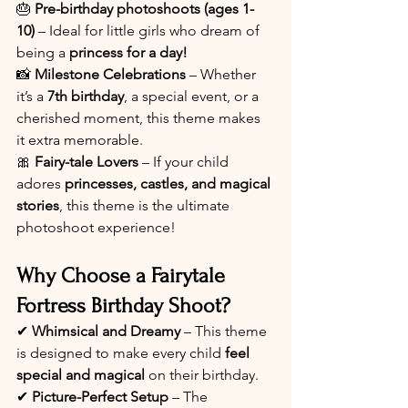
🎂 
Pre-birthday photoshoots (ages 1-
10)
 – Ideal for little girls who dream of 
being a 
princess for a day!
📸 
Milestone Celebrations
 – Whether 
it’s a 
7th birthday
, a special event, or a 
cherished moment, this theme makes 
it extra memorable.
🎀 
Fairy-tale Lovers
 – If your child 
adores 
princesses, castles, and magical 
stories
, this theme is the ultimate 
photoshoot experience!
Why Choose a Fairytale 
Fortress Birthday Shoot?
✔ 
Whimsical and Dreamy
 – This theme 
is designed to make every child 
feel 
special and magical
 on their birthday.
✔ 
Picture-Perfect Setup
 – The 