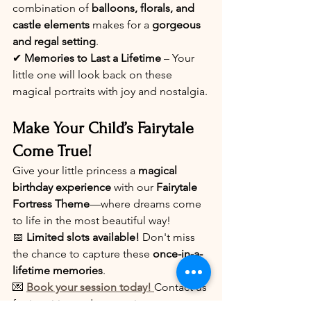
combination of 
balloons, florals, and 
castle elements
 makes for a 
gorgeous 
and regal setting
.
✔ 
Memories to Last a Lifetime
 – Your 
little one will look back on these 
magical portraits with joy and nostalgia.
Make Your Child’s Fairytale 
Come True!
Give your little princess a 
magical 
birthday experience
 with our 
Fairytale 
Fortress Theme
—where dreams come 
to life in the most beautiful way!
📅 
Limited slots available!
 Don't miss 
the chance to capture these 
once-in-a-
lifetime memories
.
💌 
Book your session today!
Contact us 
for inquiries and reservations.