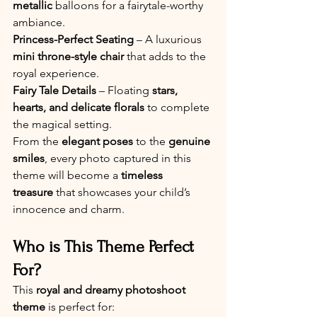
metallic
 balloons for a fairytale-worthy 
ambiance. 
Princess-Perfect Seating
 – A luxurious 
mini throne-style chair
 that adds to the 
royal experience.
Fairy Tale Details
 – Floating 
stars, 
hearts, and delicate florals
 to complete 
the magical setting.
From the 
elegant poses
 to the 
genuine 
smiles
, every photo captured in this 
theme will become a 
timeless 
treasure
 that showcases your child’s 
innocence and charm.
Who is This Theme Perfect 
For?
This 
royal and dreamy photoshoot 
theme
 is perfect for: