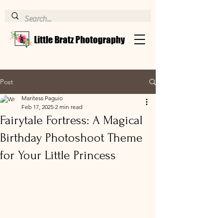
Little Bratz Photography
Post
Maritess Paguio
Feb 17, 2025
2 min read
Fairytale Fortress: A Magical
Birthday Photoshoot Theme
for Your Little Princess